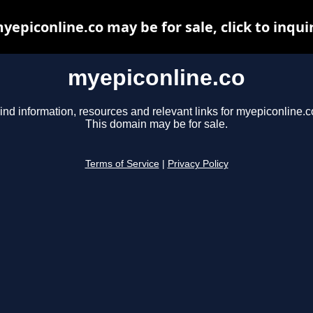
yepiconline.co may be for sale, click to inqui
myepiconline.co
ind information, resources and relevant links for myepiconline.c
This domain may be for sale.
Terms of Service
|
Privacy Policy